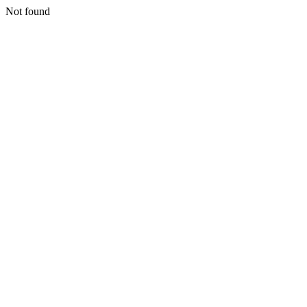
Not found